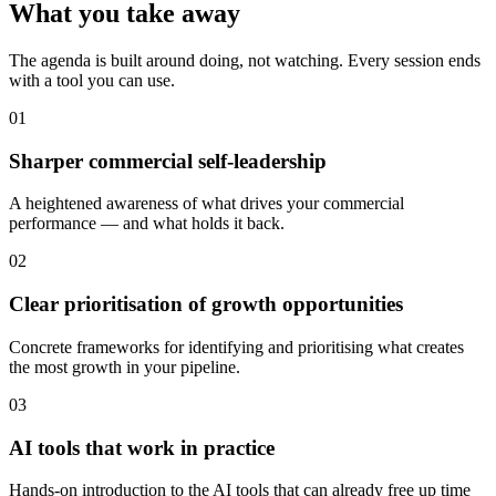
What you take away
The agenda is built around doing, not watching. Every session ends
with a tool you can use.
01
Sharper commercial self-leadership
A heightened awareness of what drives your commercial
performance — and what holds it back.
02
Clear prioritisation of growth opportunities
Concrete frameworks for identifying and prioritising what creates
the most growth in your pipeline.
03
AI tools that work in practice
Hands-on introduction to the AI tools that can already free up time