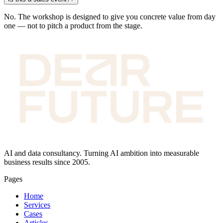
No. The workshop is designed to give you concrete value from day
one — not to pitch a product from the stage.
AI and data consultancy. Turning AI ambition into measurable
business results since 2005.
Pages
Home
Services
Cases
Articles