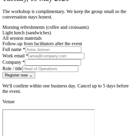
The workshop is complimentary. We keep the group small so the
conversation stays honest.
Morning refreshments (coffee and croissants)
Light lunch (sandwiches)
All session materials
Follow-up from facilitators after the event
Full name
*
Work email
*
Company
*
Role / title
Register now
→
We'll confirm within one business day. Cancel up to 5 days before
the event.
Venue