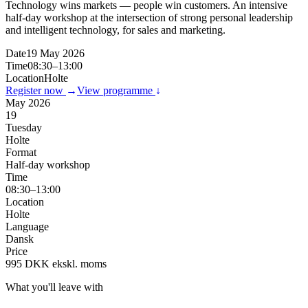
Technology wins markets — people win customers. An intensive
half-day workshop at the intersection of strong personal leadership
and intelligent technology, for sales and marketing.
Date
19 May 2026
Time
08:30–13:00
Location
Holte
Register now
→
View programme
↓
May 2026
19
Tuesday
Holte
Format
Half-day workshop
Time
08:30–13:00
Location
Holte
Language
Dansk
Price
995 DKK ekskl. moms
What you'll leave with