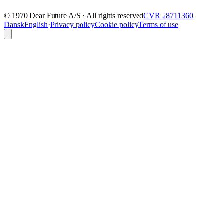
© 1970 Dear Future A/S · All rights reserved
CVR 28711360
Dansk
English
·
Privacy policy
Cookie policy
Terms of use