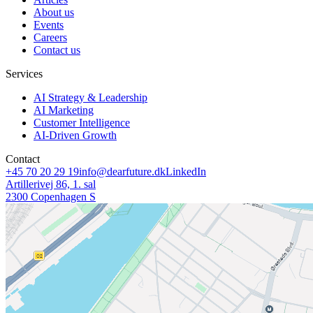
About us
Events
Careers
Contact us
Services
AI Strategy & Leadership
AI Marketing
Customer Intelligence
AI-Driven Growth
Contact
+45 70 20 29 19
info@dearfuture.dk
LinkedIn
Artillerivej 86, 1. sal
2300 Copenhagen S