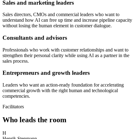
Sales and marketing leaders
Sales directors, CMOs and commercial leaders who want to
understand how AI can free up time and increase pipeline capacity
without losing the human element in customer dialogue.
Consultants and advisors
Professionals who work with customer relationships and want to
strengthen their personal clarity while using AI as a partner in the
sales process.
Entrepreneurs and growth leaders
Leaders who want an action-ready foundation for accelerating
commercial growth with the right human and technological
competencies.
Facilitators
Who leads the room
H
Henrik Stenmann