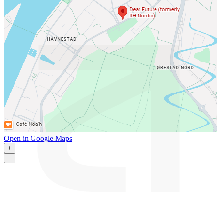
Open in Google Maps
+
−