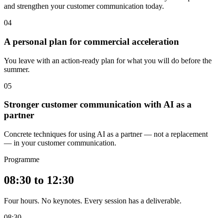
and strengthen your customer communication today.
04
A personal plan for commercial acceleration
You leave with an action-ready plan for what you will do before the
summer.
05
Stronger customer communication with AI as a
partner
Concrete techniques for using AI as a partner — not a replacement
— in your customer communication.
Programme
08:30 to 12:30
Four hours. No keynotes. Every session has a deliverable.
08:30