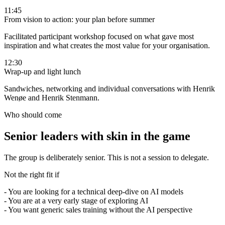
11:45
From vision to action: your plan before summer
Facilitated participant workshop focused on what gave most
inspiration and what creates the most value for your organisation.
12:30
Wrap-up and light lunch
Sandwiches, networking and individual conversations with Henrik
Wenøe and Henrik Stenmann.
Who should come
Senior leaders with skin in the game
The group is deliberately senior. This is not a session to delegate.
Not the right fit if
-
You are looking for a technical deep-dive on AI models
-
You are at a very early stage of exploring AI
-
You want generic sales training without the AI perspective