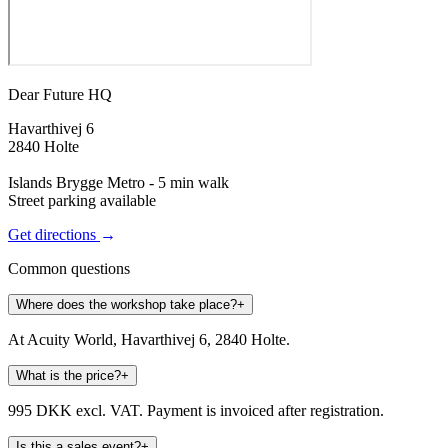
Dear Future HQ
Havarthivej 6
2840 Holte
Islands Brygge Metro - 5 min walk
Street parking available
Get directions
→
Common questions
Where does the workshop take place?
+
At Acuity World, Havarthivej 6, 2840 Holte.
What is the price?
+
995 DKK excl. VAT. Payment is invoiced after registration.
Is this a sales event?
+