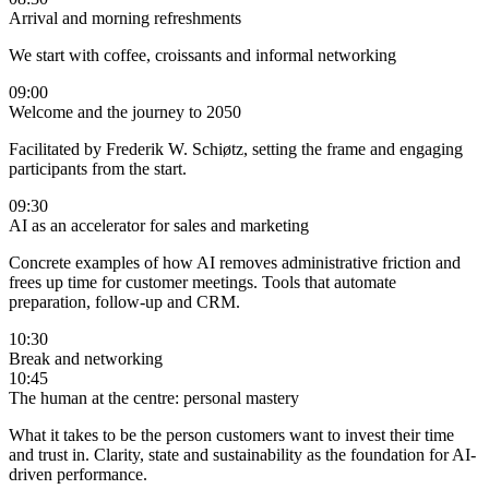
Arrival and morning refreshments
We start with coffee, croissants and informal networking
09:00
Welcome and the journey to 2050
Facilitated by Frederik W. Schiøtz, setting the frame and engaging
participants from the start.
09:30
AI as an accelerator for sales and marketing
Concrete examples of how AI removes administrative friction and
frees up time for customer meetings. Tools that automate
preparation, follow-up and CRM.
10:30
Break and networking
10:45
The human at the centre: personal mastery
What it takes to be the person customers want to invest their time
and trust in. Clarity, state and sustainability as the foundation for AI-
driven performance.