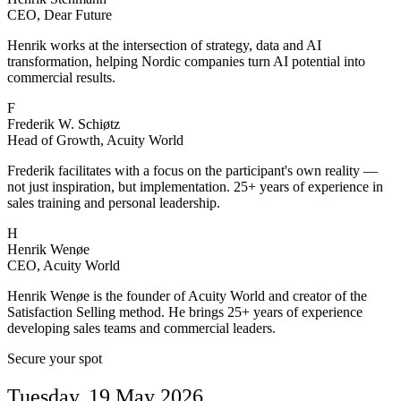
CEO, Dear Future
Henrik works at the intersection of strategy, data and AI
transformation, helping Nordic companies turn AI potential into
commercial results.
F
Frederik W. Schiøtz
Head of Growth, Acuity World
Frederik facilitates with a focus on the participant's own reality —
not just inspiration, but implementation. 25+ years of experience in
sales training and personal leadership.
H
Henrik Wenøe
CEO, Acuity World
Henrik Wenøe is the founder of Acuity World and creator of the
Satisfaction Selling method. He brings 25+ years of experience
developing sales teams and commercial leaders.
Secure your spot
Tuesday, 19 May 2026