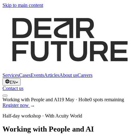
Skip to main content
Services
Cases
Events
Articles
About us
Careers
EN
Contact us
Working with People and AI
19 May
·
Holte
0
spots remaining
Register now
→
Half-day workshop · With Acuity World
Working with People and AI